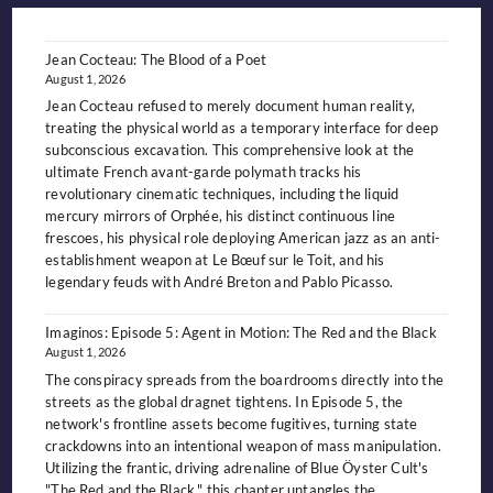
OUTCAST
KING
OF
THE
NIGHT-
Jean Cocteau: The Blood of a Poet
SIDE
August 1, 2026
Jean Cocteau refused to merely document human reality,
treating the physical world as a temporary interface for deep
subconscious excavation. This comprehensive look at the
ultimate French avant-garde polymath tracks his
revolutionary cinematic techniques, including the liquid
mercury mirrors of Orphée, his distinct continuous line
frescoes, his physical role deploying American jazz as an anti-
establishment weapon at Le Bœuf sur le Toit, and his
legendary feuds with André Breton and Pablo Picasso.
Imaginos: Episode 5: Agent in Motion: The Red and the Black
August 1, 2026
The conspiracy spreads from the boardrooms directly into the
streets as the global dragnet tightens. In Episode 5, the
network's frontline assets become fugitives, turning state
crackdowns into an intentional weapon of mass manipulation.
Utilizing the frantic, driving adrenaline of Blue Öyster Cult's
"The Red and the Black," this chapter untangles the