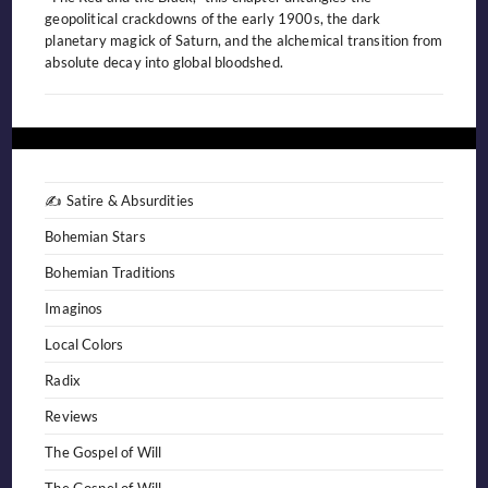
geopolitical crackdowns of the early 1900s, the dark
planetary magick of Saturn, and the alchemical transition from
absolute decay into global bloodshed.
✍️ Satire & Absurdities
Bohemian Stars
Bohemian Traditions
Imaginos
Local Colors
Radix
Reviews
The Gospel of Will
The Gospel of Will