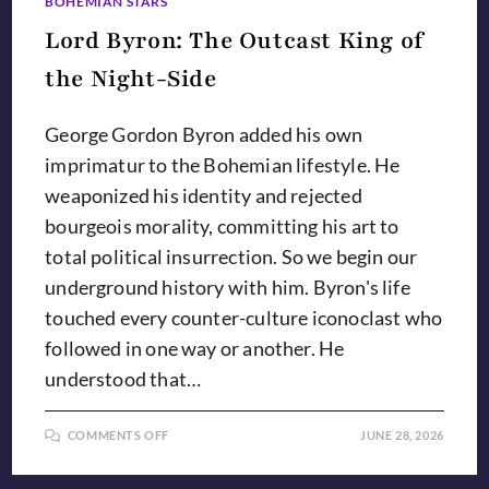
BOHEMIAN STARS
Lord Byron: The Outcast King of
the Night-Side
George Gordon Byron added his own
imprimatur to the Bohemian lifestyle. He
weaponized his identity and rejected
bourgeois morality, committing his art to
total political insurrection. So we begin our
underground history with him. Byron's life
touched every counter-culture iconoclast who
followed in one way or another. He
understood that…
ON
COMMENTS OFF
JUNE 28, 2026
LORD
BYRON:
THE