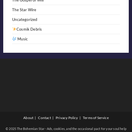
The Star Wire
Uncategorized
Cosmik Debris
Music
About
Contact
Privacy Policy
Terms of Service
© 2025 The Bohemian Star · Ads, cookies, and the occasional pact for your soul help