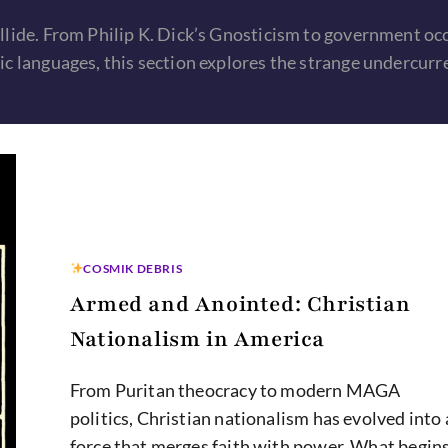
llide. From Philip K. Dick’s Gnosticism to government oc
c languages, this section explores the strange undercurr
COSMIK DEBRIS
Armed and Anointed: Christian
Nationalism in America
From Puritan theocracy to modern MAGA
politics, Christian nationalism has evolved into 
force that merges faith with power. What begin