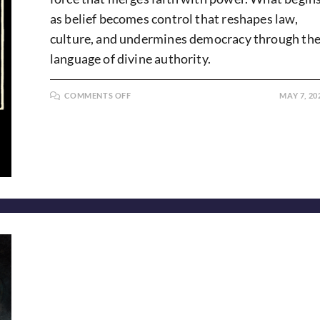
as belief becomes control that reshapes law,
culture, and undermines democracy through th
language of divine authority.
ON
COMMENTS OFF
MAY 7, 20
ARMED
AND
ANOINTED:
CHRISTIAN
NATIONALISM
IN
AMERICA