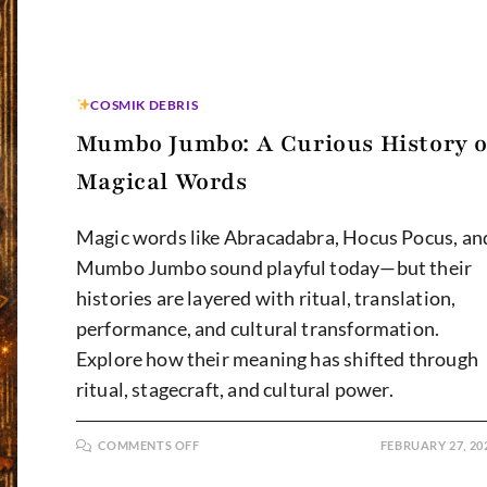
COSMIK DEBRIS
Mumbo Jumbo: A Curious History o
Magical Words
Magic words like Abracadabra, Hocus Pocus, an
Mumbo Jumbo sound playful today—but their
histories are layered with ritual, translation,
performance, and cultural transformation.
Explore how their meaning has shifted through
ritual, stagecraft, and cultural power.
ON
COMMENTS OFF
FEBRUARY 27, 20
MUMBO
JUMBO:
A