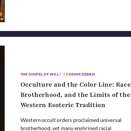
CURIOUS
HISTORY
OF
MAGICAL
WORDS
THE GOSPEL OF WILL
/
COSMIK DEBRIS
Occulture and the Color Line: Race
Brotherhood, and the Limits of the
Western Esoteric Tradition
Western occult orders proclaimed universal
brotherhood, yet many enshrined racial