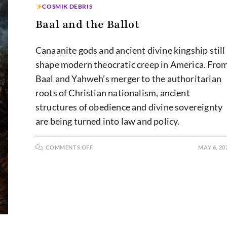
COSMIK DEBRIS
Baal and the Ballot
Canaanite gods and ancient divine kingship still
shape modern theocratic creep in America. Fro
Baal and Yahweh’s merger to the authoritarian
roots of Christian nationalism, ancient
structures of obedience and divine sovereignty
are being turned into law and policy.
ON
COMMENTS OFF
MAY 6, 20
BAAL
AND
THE
BALLOT