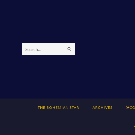
Skip
to
content
SUBMIT
Search
SEARCH
this
website
THE BOHEMIAN STAR
ARCHIVES
CO