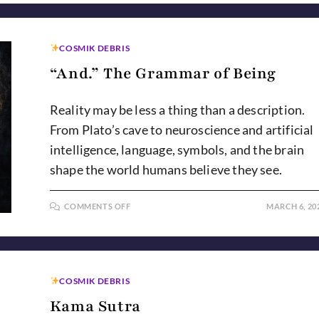
COSMIK DEBRIS
“And.” The Grammar of Being
Reality may be less a thing than a description.
From Plato’s cave to neuroscience and artificial
intelligence, language, symbols, and the brain
shape the world humans believe they see.
ON
COMMENTS OFF
MARCH 6, 20
“AND.”
THE
GRAMMAR
OF
BEING
COSMIK DEBRIS
Kama Sutra