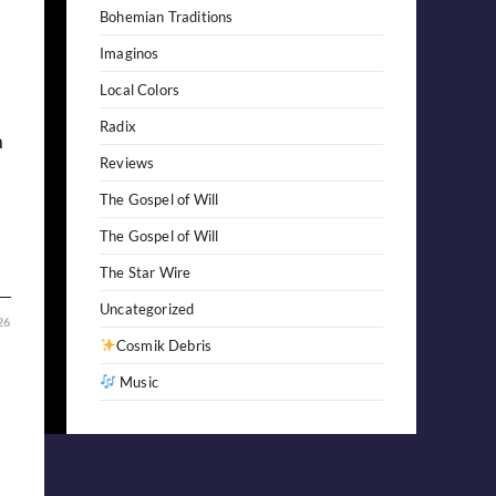
Bohemian Traditions
Imaginos
Local Colors
Radix
m
Reviews
The Gospel of Will
The Gospel of Will
The Star Wire
Uncategorized
26
Cosmik Debris
Music