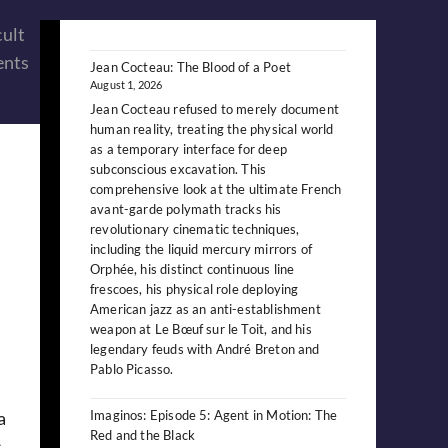
cult
ents
Jean Cocteau: The Blood of a Poet
August 1, 2026
Jean Cocteau refused to merely document
human reality, treating the physical world
as a temporary interface for deep
subconscious excavation. This
comprehensive look at the ultimate French
avant-garde polymath tracks his
revolutionary cinematic techniques,
including the liquid mercury mirrors of
Orphée, his distinct continuous line
frescoes, his physical role deploying
American jazz as an anti-establishment
weapon at Le Bœuf sur le Toit, and his
legendary feuds with André Breton and
Pablo Picasso.
a
Imaginos: Episode 5: Agent in Motion: The
Red and the Black
s