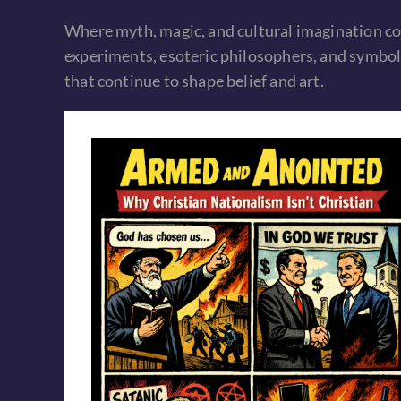
Where myth, magic, and cultural imagination co
experiments, esoteric philosophers, and symboli
that continue to shape belief and art.