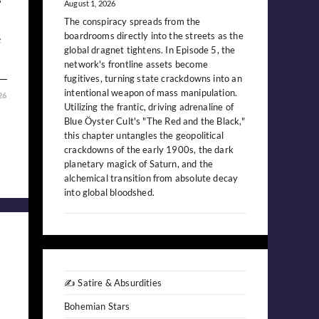
August 1, 2026
The conspiracy spreads from the
boardrooms directly into the streets as the
e
global dragnet tightens. In Episode 5, the
network's frontline assets become
fugitives, turning state crackdowns into an
intentional weapon of mass manipulation.
26
Utilizing the frantic, driving adrenaline of
Blue Öyster Cult's "The Red and the Black,"
this chapter untangles the geopolitical
crackdowns of the early 1900s, the dark
planetary magick of Saturn, and the
alchemical transition from absolute decay
into global bloodshed.
✍️ Satire & Absurdities
Bohemian Stars