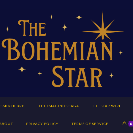
SMIK DEBRIS
THE IMAGINOS SAGA
THE STAR WIRE
ABOUT
PRIVACY POLICY
TERMS OF SERVICE
0