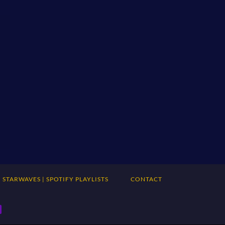
STARWAVES | SPOTIFY PLAYLISTS
CONTACT