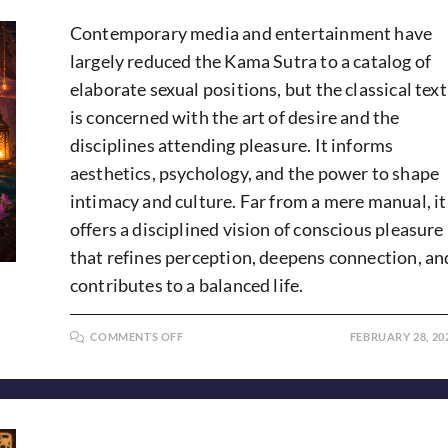
Contemporary media and entertainment have
largely reduced the Kama Sutra to a catalog of
elaborate sexual positions, but the classical text
is concerned with the art of desire and the
disciplines attending pleasure. It informs
aesthetics, psychology, and the power to shape
intimacy and culture. Far from a mere manual, it
offers a disciplined vision of conscious pleasure
that refines perception, deepens connection, an
contributes to a balanced life.
ON
COMMENTS OFF
FEBRUARY 28, 20
KAMA
SUTRA