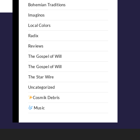
Bohemian Traditions
Imaginos
Local Colors
Radix
Reviews
The Gospel of Will
The Gospel of Will
The Star Wire
Uncategorized
Cosmik Debris
Music