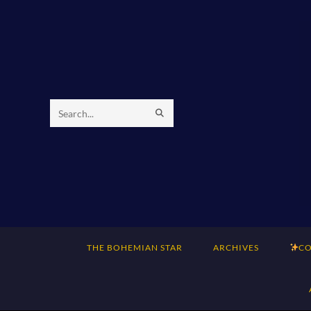
Skip
to
content
SUBMIT
Search
SEARCH
this
website
THE BOHEMIAN STAR
ARCHIVES
CO