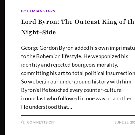
BOHEMIAN STARS
Lord Byron: The Outcast King of th
Night-Side
George Gordon Byron added his own imprimatu
to the Bohemian lifestyle. He weaponized his
identity and rejected bourgeois morality,
committing his art to total political insurrection
So we begin our underground history with him.
Byron's life touched every counter-culture
iconoclast who followed in one way or another.
He understood that…
ON
COMMENTS OFF
JUNE 28, 20
LORD
BYRON:
THE