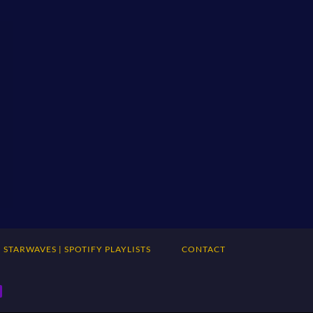
STARWAVES | SPOTIFY PLAYLISTS
CONTACT