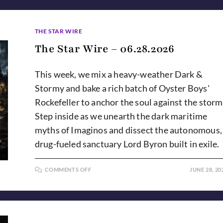
THE STAR WIRE
The Star Wire – 06.28.2026
This week, we mix a heavy-weather Dark &
Stormy and bake a rich batch of Oyster Boys'
Rockefeller to anchor the soul against the storm
Step inside as we unearth the dark maritime
myths of Imaginos and dissect the autonomous,
drug-fueled sanctuary Lord Byron built in exile.
ON
COMMENTS OFF
JUNE 28, 20
THE
STAR
WIRE
–
06.28.2026