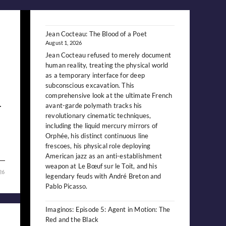
Jean Cocteau: The Blood of a Poet
August 1, 2026
Jean Cocteau refused to merely document
human reality, treating the physical world
as a temporary interface for deep
subconscious excavation. This
comprehensive look at the ultimate French
.
avant-garde polymath tracks his
revolutionary cinematic techniques,
including the liquid mercury mirrors of
Orphée, his distinct continuous line
frescoes, his physical role deploying
American jazz as an anti-establishment
weapon at Le Bœuf sur le Toit, and his
26
legendary feuds with André Breton and
Pablo Picasso.
Imaginos: Episode 5: Agent in Motion: The
Red and the Black