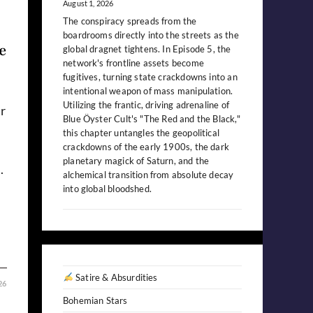
August 1, 2026
The conspiracy spreads from the
boardrooms directly into the streets as the
e
global dragnet tightens. In Episode 5, the
network's frontline assets become
fugitives, turning state crackdowns into an
intentional weapon of mass manipulation.
Utilizing the frantic, driving adrenaline of
r
Blue Öyster Cult's "The Red and the Black,"
this chapter untangles the geopolitical
crackdowns of the early 1900s, the dark
planetary magick of Saturn, and the
.
alchemical transition from absolute decay
into global bloodshed.
Satire & Absurdities
26
Bohemian Stars