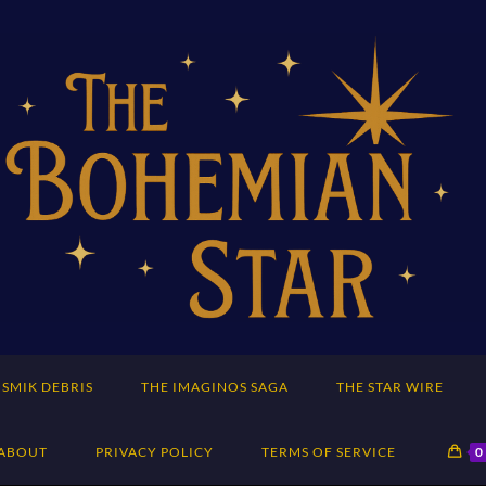
SMIK DEBRIS
THE IMAGINOS SAGA
THE STAR WIRE
ABOUT
PRIVACY POLICY
TERMS OF SERVICE
0