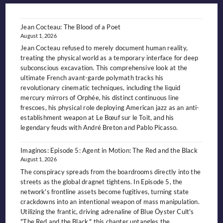
OUTCAST
KING
OF
THE
NIGHT-
Jean Cocteau: The Blood of a Poet
SIDE
August 1, 2026
Jean Cocteau refused to merely document human reality,
treating the physical world as a temporary interface for deep
subconscious excavation. This comprehensive look at the
ultimate French avant-garde polymath tracks his
revolutionary cinematic techniques, including the liquid
mercury mirrors of Orphée, his distinct continuous line
frescoes, his physical role deploying American jazz as an anti-
establishment weapon at Le Bœuf sur le Toit, and his
legendary feuds with André Breton and Pablo Picasso.
Imaginos: Episode 5: Agent in Motion: The Red and the Black
August 1, 2026
The conspiracy spreads from the boardrooms directly into the
streets as the global dragnet tightens. In Episode 5, the
network's frontline assets become fugitives, turning state
crackdowns into an intentional weapon of mass manipulation.
Utilizing the frantic, driving adrenaline of Blue Öyster Cult's
"The Red and the Black," this chapter untangles the