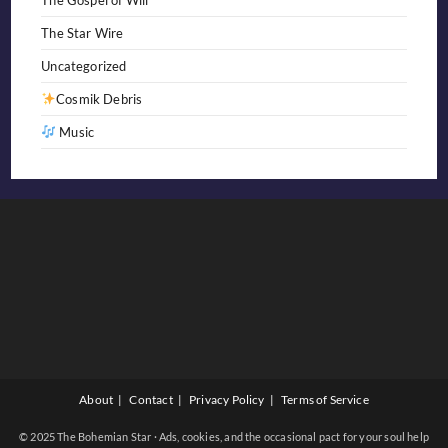
The Star Wire
Uncategorized
Cosmik Debris
Music
About
Contact
Privacy Policy
Terms of Service
© 2025 The Bohemian Star · Ads, cookies, and the occasional pact for your soul help