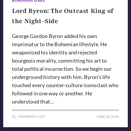
BOHEMIAN STARS
Lord Byron: The Outcast King of
the Night-Side
George Gordon Byron added his own
imprimatur to the Bohemian lifestyle. He
weaponized his identity and rejected
bourgeois morality, committing his art to
total political insurrection. So we begin our
underground history with him. Byron's life
touched every counter-culture iconoclast who
followed in one way or another. He
understood that…
ON
COMMENTS OFF
JUNE 28, 2026
LORD
BYRON:
THE