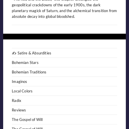
geopolitical crackdowns of the early 1900s, the dark
planetary magick of Saturn, and the alchemical transition from
absolute decay into global bloodshed.
✍️ Satire & Absurdities
Bohemian Stars
Bohemian Traditions
Imaginos
Local Colors
Radix
Reviews
The Gospel of Will
The Gospel of Will