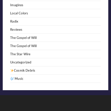
Imaginos
Local Colors
Radix
Reviews
The Gospel of Will
The Gospel of Will
The Star Wire
Uncategorized
Cosmik Debris
Music