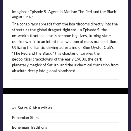
Imaginos: Episode 5: Agent in Motion: The Red and the Black
August 1, 2026
The conspiracy spreads from the boardrooms directly into the
streets as the global dragnet tightens. In Episode 5, the
network's frontline assets become fugitives, turning state
crackdowns into an intentional weapon of mass manipulation.
Utilizing the frantic, driving adrenaline of Blue Öyster Cult's
"The Red and the Black," this chapter untangles the
geopolitical crackdowns of the early 1900s, the dark
planetary magick of Saturn, and the alchemical transition from
absolute decay into global bloodshed.
✍️ Satire & Absurdities
Bohemian Stars
Bohemian Traditions