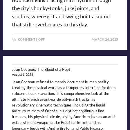
Bounce means tracing that rhythm through
the city’s honky-tonks, juke joints, and
studios, where grit and swing built a sound
that still reverberates to this day.
ON
COMMENTS OFF
MARCH 24, 2025
FOLLOWING
THE
BIRMINGHAM
BOUNCE:
Jean Cocteau: The Blood of a Poet
August 1, 2026
Jean Cocteau refused to merely document human reality,
treating the physical world as a temporary interface for deep
subconscious excavation. This comprehensive look at the
ultimate French avant-garde polymath tracks his
revolutionary cinematic techniques, including the liquid
mercury mirrors of Orphée, his distinct continuous line
frescoes, his physical role deploying American jazz as an anti-
establishment weapon at Le Bœuf sur le Toit, and his
legendary feuds with André Breton and Pablo Picasso.