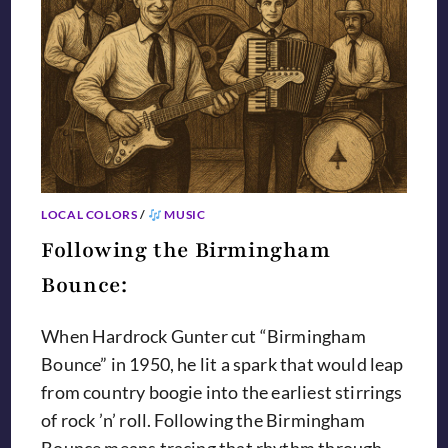
LOCAL COLORS
/
MUSIC
Following the Birmingham
Bounce:
When Hardrock Gunter cut “Birmingham
Bounce” in 1950, he lit a spark that would leap
from country boogie into the earliest stirrings
of rock ’n’ roll. Following the Birmingham