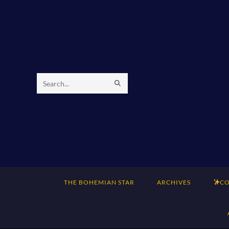
Skip
to
content
SUBMIT
Search
SEARCH
this
website
THE BOHEMIAN STAR
ARCHIVES
CO