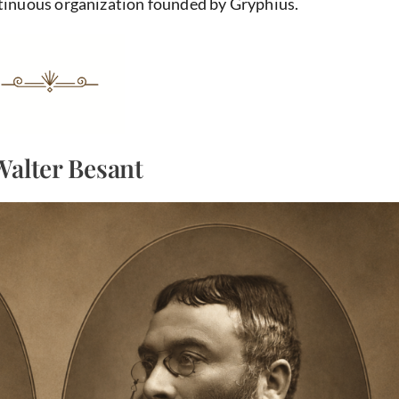
ntinuous organization founded by Gryphius.
Walter Besant