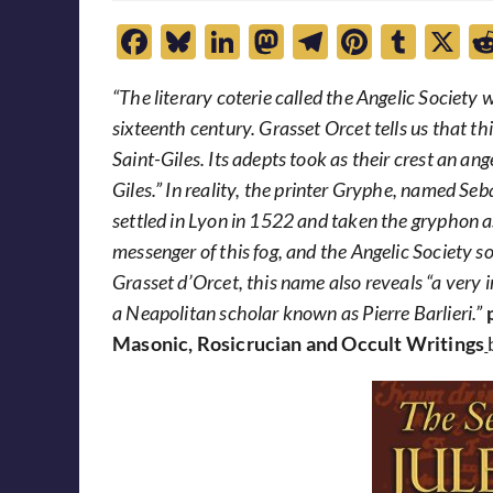
F
Bl
Li
M
T
Pi
T
X
ac
u
n
as
el
nt
u
“The literary coterie called the Angelic Society
e
es
k
to
e
er
m
sixteenth century. Grasset Orcet tells us that t
b
k
e
d
gr
es
bl
Saint-Giles. Its adepts took as their crest an ang
o
y
dI
o
a
t
r
Giles.” In reality, the printer Gryphe, named Se
o
n
n
m
settled in Lyon in 1522 and taken the gryphon a
k
messenger of this fog, and the Angelic Society 
Grasset d’Orcet, this name also reveals “a ver
a Neapolitan scholar known as Pierre Barlieri.”
Masonic, Rosicrucian and Occult Writings