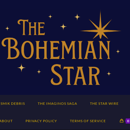
SMIK DEBRIS
THE IMAGINOS SAGA
THE STAR WIRE
ABOUT
PRIVACY POLICY
TERMS OF SERVICE
0