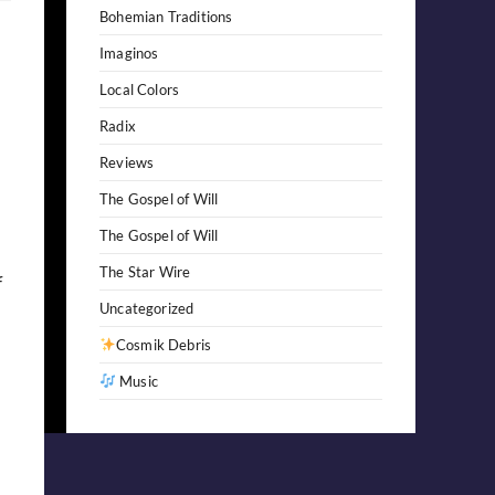
Bohemian Traditions
Imaginos
Local Colors
Radix
Reviews
The Gospel of Will
The Gospel of Will
The Star Wire
f
Uncategorized
Cosmik Debris
Music