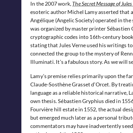
In the 2007 work,
The Secret Message of Jules
esoteric author Michel Lamy asserted that a 
Angélique (Angelic Society) operated in th
was organized by master printer Sébastien
cryptographic codes into 16th-century books.
stating that Jules Verne used his writings 
connected the group to the mystery of Renn
Illuminati. It’s a fabulous story. As we will s
Lamy’s premise relies primarily upon the fan
Claude-Sosthène Grasset d’Orcet. By treatin
language as a reliable historical narrative,
own thesis. Sébastien Gryphius died in 1556
Fourvière hill estate in 1552, the actual de
but emerged much later as a personal tribut
commentators may have inadvertently seeded