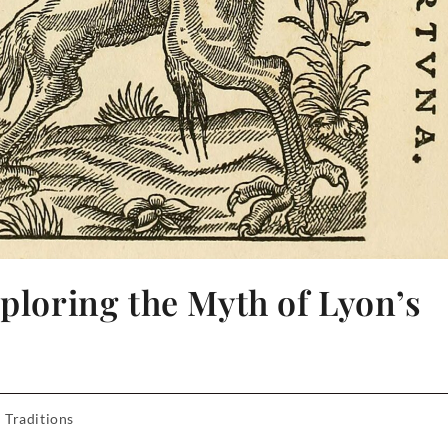
xploring the Myth of Lyon’s
 Traditions