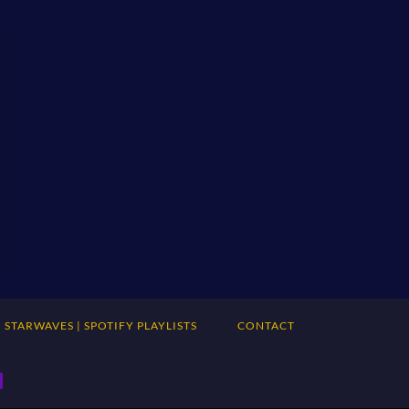
STARWAVES | SPOTIFY PLAYLISTS
CONTACT