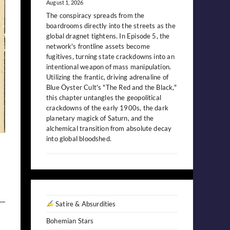
August 1, 2026
The conspiracy spreads from the
boardrooms directly into the streets as the
global dragnet tightens. In Episode 5, the
network's frontline assets become
fugitives, turning state crackdowns into an
intentional weapon of mass manipulation.
Utilizing the frantic, driving adrenaline of
Blue Öyster Cult's "The Red and the Black,"
this chapter untangles the geopolitical
crackdowns of the early 1900s, the dark
planetary magick of Saturn, and the
alchemical transition from absolute decay
into global bloodshed.
Satire & Absurdities
Bohemian Stars