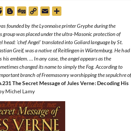
R
Bl
D
C
E
S
e
o
ig
o
m
h
 was founded by the Lyonnaise printer Gryphe during the
d
g
g
p
ai
ar
his group was placed under the ultra-Masonic protection of
di
g
y
l
e
el head: ‘chef Angel’ translated into Goliard language by St.
t
er
Li
bastian Greif, was a native of Reitlingen in Würtemburg. He had
n
s his emblem. … In any case, the angel appears as the
k
sometimes changed its name to simply the Fog. According to
y important branch of Freemasonry worshipping the sepulchre o
p.231 The Secret Message of Jules Verne: Decoding His
by Michel Lamy