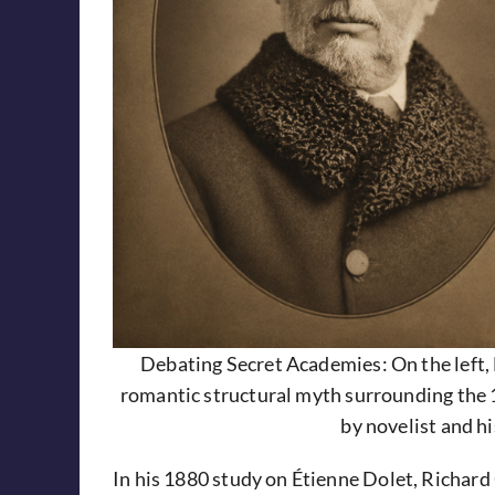
Debating Secret Academies: On the left, 
romantic structural myth surrounding the 
by novelist and hi
In his 1880 study on Étienne Dolet, Richard