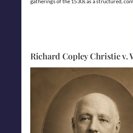
gatherings of the 1530s as a structured, co
Richard Copley Christie v. 