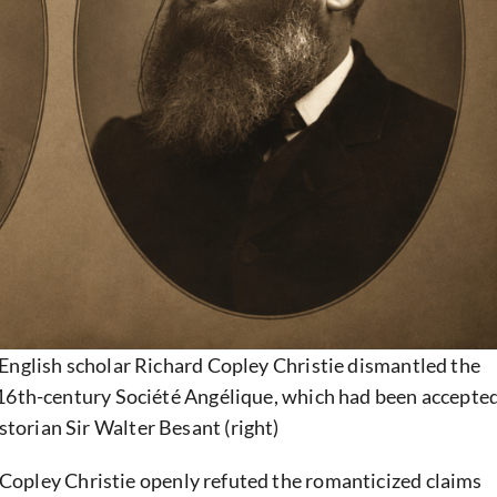
English scholar Richard Copley Christie dismantled the
16th-century Société Angélique, which had been accepte
storian Sir Walter Besant (right)
 Copley Christie openly refuted the romanticized claims