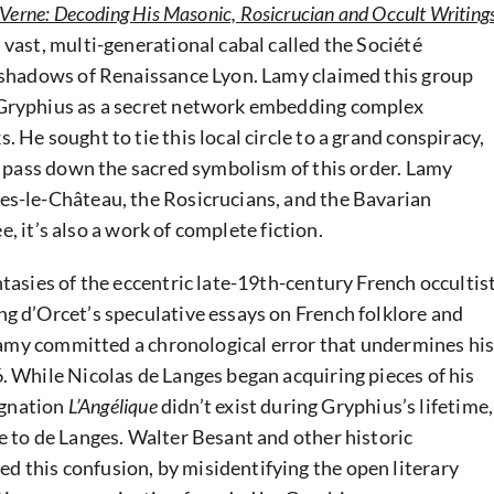
 Verne: Decoding His Masonic, Rosicrucian and Occult Writing
vast, multi-generational cabal called the Société
e shadows of Renaissance Lyon. Lamy claimed this group
 Gryphius as a secret network embedding complex
 He sought to tie this local circle to a grand conspiracy,
to pass down the sacred symbolism of this order. Lamy
es-le-Château, the Rosicrucians, and the Bavarian
ee, it’s also a work of complete fiction.
tasies of the eccentric late-19th-century French occultis
g d’Orcet’s speculative essays on French folklore and
 Lamy committed a chronological error that undermines hi
. While Nicolas de Langes began acquiring pieces of his
signation
L’Angélique
didn’t exist during Gryphius’s lifetime,
e to de Langes. Walter Besant and other historic
 this confusion, by misidentifying the open literary