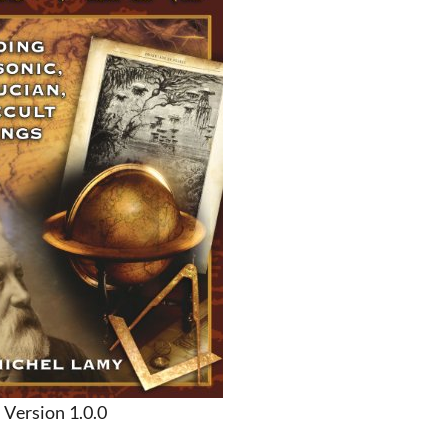
Version 1.0.0