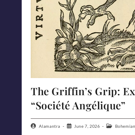
The Griffin’s Grip: E
“Société Angélique”
Post
Post
Post
Alamantra
June 7, 2026
Bohemian
author:
published:
category: