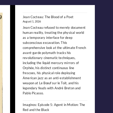
Jean Cocteau: The Blood of a Poet
August 1, 2026
Jean Cocteau refused to merely document
human reality, treating the physical world
as a temporary interface for deep
subconscious excavation. This
comprehensive look at the ultimate French
avant-garde polymath tracks his
revolutionary cinematic techniques,
including the liquid mercury mirrors of
Orphée, his distinct continuous line
frescoes, his physical role deploying
American jazz as an anti-establishment
weapon at Le Bœuf sur le Toit, and his
legendary feuds with André Breton and
Pablo Picasso.
Imaginos: Episode 5: Agent in Motion: The
Red and the Black