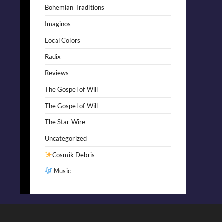
Bohemian Traditions
Imaginos
Local Colors
Radix
Reviews
The Gospel of Will
The Gospel of Will
The Star Wire
Uncategorized
Cosmik Debris
Music