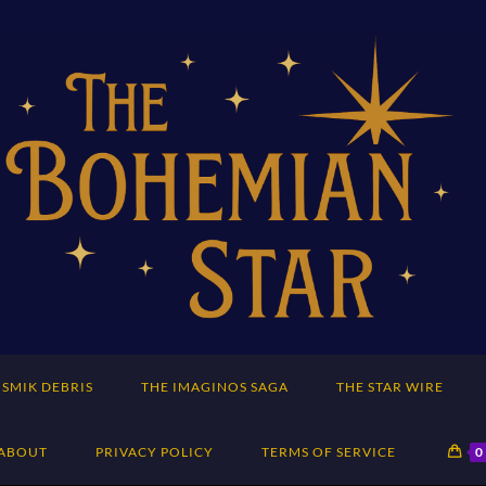
SMIK DEBRIS
THE IMAGINOS SAGA
THE STAR WIRE
ABOUT
PRIVACY POLICY
TERMS OF SERVICE
0