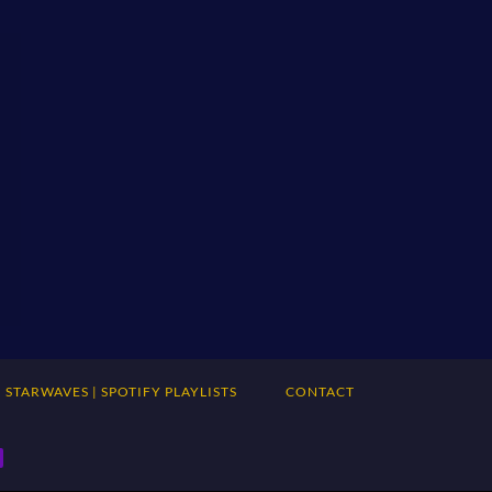
STARWAVES | SPOTIFY PLAYLISTS
CONTACT