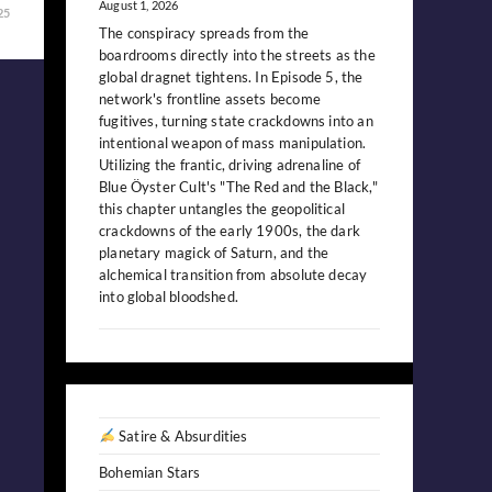
August 1, 2026
25
The conspiracy spreads from the
boardrooms directly into the streets as the
global dragnet tightens. In Episode 5, the
network's frontline assets become
fugitives, turning state crackdowns into an
intentional weapon of mass manipulation.
Utilizing the frantic, driving adrenaline of
Blue Öyster Cult's "The Red and the Black,"
this chapter untangles the geopolitical
crackdowns of the early 1900s, the dark
planetary magick of Saturn, and the
alchemical transition from absolute decay
into global bloodshed.
Satire & Absurdities
Bohemian Stars