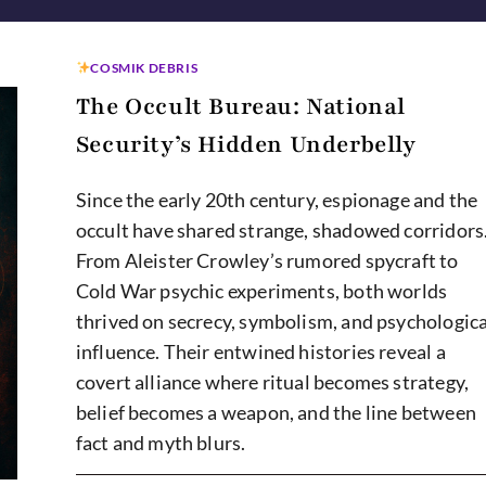
COSMIK DEBRIS
The Occult Bureau: National
Security’s Hidden Underbelly
Since the early 20th century, espionage and the
occult have shared strange, shadowed corridors
From Aleister Crowley’s rumored spycraft to
Cold War psychic experiments, both worlds
thrived on secrecy, symbolism, and psychologica
influence. Their entwined histories reveal a
covert alliance where ritual becomes strategy,
belief becomes a weapon, and the line between
fact and myth blurs.