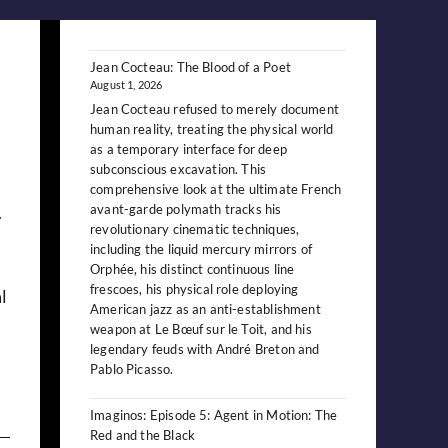
Jean Cocteau: The Blood of a Poet
August 1, 2026
Jean Cocteau refused to merely document
human reality, treating the physical world
as a temporary interface for deep
subconscious excavation. This
comprehensive look at the ultimate French
.
avant-garde polymath tracks his
revolutionary cinematic techniques,
including the liquid mercury mirrors of
Orphée, his distinct continuous line
frescoes, his physical role deploying
l
American jazz as an anti-establishment
weapon at Le Bœuf sur le Toit, and his
legendary feuds with André Breton and
Pablo Picasso.
Imaginos: Episode 5: Agent in Motion: The
Red and the Black