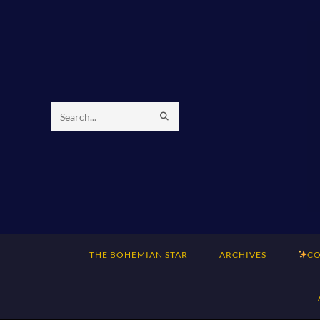
Skip
to
content
SUBMIT
Search
SEARCH
this
website
THE BOHEMIAN STAR
ARCHIVES
CO