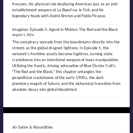
frescoes, his physical role deploying American jazz as an anti-
establishment weapon at Le Bœuf sur le Toit, and his
legendary feuds with André Breton and Pablo Picasso.
Imaginos: Episode 5: Agent in Motion: The Red and the Black
August 1, 2026
The conspiracy spreads from the boardrooms directly into the
streets as the global dragnet tightens. In Episode 5, the
network's frontline assets become fugitives, turning state
crackdowns into an intentional weapon of mass manipulation.
Utilizing the frantic, driving adrenaline of Blue Öyster Cult's
"The Red and the Black," this chapter untangles the
geopolitical crackdowns of the early 1900s, the dark
planetary magick of Saturn, and the alchemical transition from
absolute decay into global bloodshed.
✍️ Satire & Absurdities