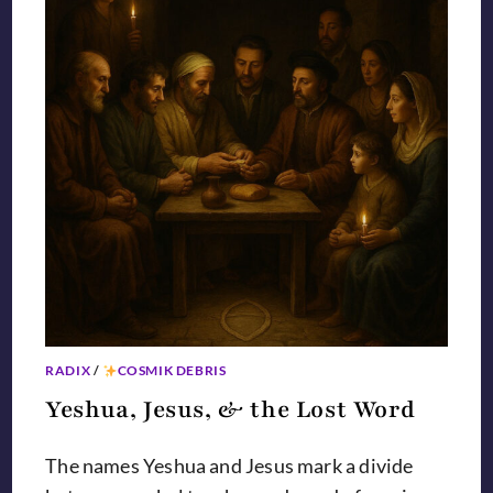
RADIX
/
COSMIK DEBRIS
Yeshua, Jesus, & the Lost Word
The names Yeshua and Jesus mark a divide