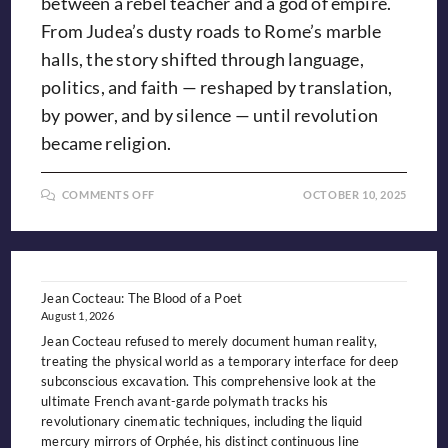
between a rebel teacher and a god of empire.
From Judea’s dusty roads to Rome’s marble
halls, the story shifted through language,
politics, and faith — reshaped by translation,
by power, and by silence — until revolution
became religion.
ON
COMMENTS OFF
OCTOBER 10, 2025
YESHUA,
JESUS,
&
THE
LOST
WORD
Jean Cocteau: The Blood of a Poet
August 1, 2026
Jean Cocteau refused to merely document human reality,
treating the physical world as a temporary interface for deep
subconscious excavation. This comprehensive look at the
ultimate French avant-garde polymath tracks his
revolutionary cinematic techniques, including the liquid
mercury mirrors of Orphée, his distinct continuous line