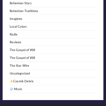
Bohemian Stars
Bohemian Traditions
Imaginos
Local Colors
Radix
Reviews
The Gospel of Will
The Gospel of Will
The Star Wire
Uncategorized
Cosmik Debris
Music