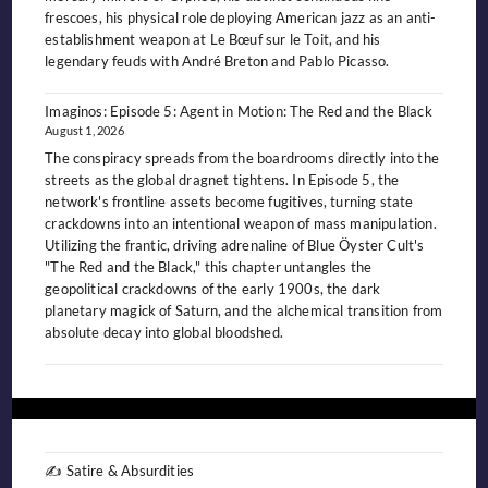
frescoes, his physical role deploying American jazz as an anti-
establishment weapon at Le Bœuf sur le Toit, and his
legendary feuds with André Breton and Pablo Picasso.
Imaginos: Episode 5: Agent in Motion: The Red and the Black
August 1, 2026
The conspiracy spreads from the boardrooms directly into the
streets as the global dragnet tightens. In Episode 5, the
network's frontline assets become fugitives, turning state
crackdowns into an intentional weapon of mass manipulation.
Utilizing the frantic, driving adrenaline of Blue Öyster Cult's
"The Red and the Black," this chapter untangles the
geopolitical crackdowns of the early 1900s, the dark
planetary magick of Saturn, and the alchemical transition from
absolute decay into global bloodshed.
✍️ Satire & Absurdities