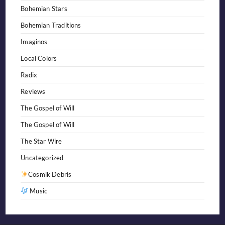
Bohemian Stars
Bohemian Traditions
Imaginos
Local Colors
Radix
Reviews
The Gospel of Will
The Gospel of Will
The Star Wire
Uncategorized
Cosmik Debris
Music