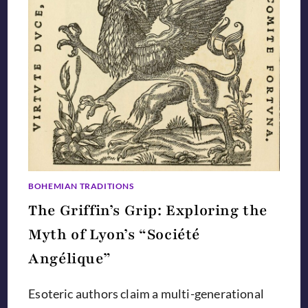
BOHEMIAN TRADITIONS
The Griffin’s Grip: Exploring the
Myth of Lyon’s “Société
Angélique”
Esoteric authors claim a multi-generational