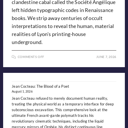
clandestine cabal called the Société Angélique
left hidden typographic codes in Renaissance
books. We strip away centuries of occult
interpretations to reveal the human, material
realities of Lyon's printing-house
underground.
ON
COMMENTS OFF
JUNE 7, 2026
THE
GRIFFIN’S
GRIP:
EXPLORING
THE
MYTH
OF
LYON’S
Jean Cocteau: The Blood of a Poet
“SOCIÉTÉ
August 1, 2026
ANGÉLIQUE”
Jean Cocteau refused to merely document human reality,
treating the physical world as a temporary interface for deep
subconscious excavation. This comprehensive look at the
ultimate French avant-garde polymath tracks his
revolutionary cinematic techniques, including the liquid
mercury mirrors of Orphée, his distinct continuous line