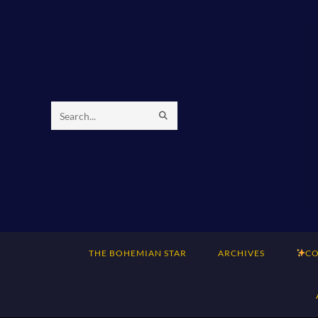
Skip
to
content
SUBMIT
Search
SEARCH
this
website
THE BOHEMIAN STAR
ARCHIVES
CO