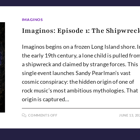
IMAGINOS
Imaginos: Episode 1: The Shipwrec
Imaginos begins on a frozen Long Island shore. I
the early 19th century, a lone child is pulled fro
a shipwreck and claimed by strange forces. This
single event launches Sandy Pearlman’s vast
cosmic conspiracy: the hidden origin of one of
rock music’s most ambitious mythologies. That
origin is captured…
ON
COMMENTS OFF
JUNE 13, 20
IMAGINOS:
EPISODE
1:
THE
SHIPWRECK