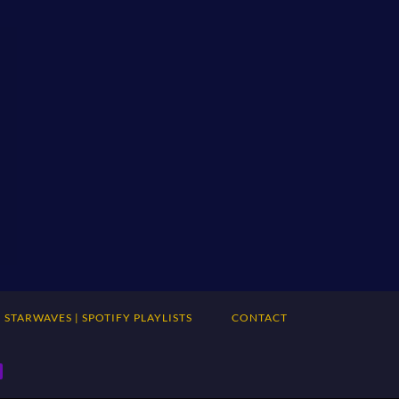
STARWAVES | SPOTIFY PLAYLISTS
CONTACT