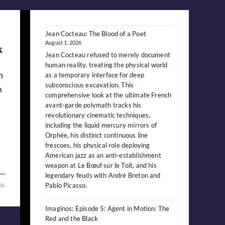
Jean Cocteau: The Blood of a Poet
August 1, 2026
k
Jean Cocteau refused to merely document
human reality, treating the physical world
n
as a temporary interface for deep
subconscious excavation. This
m
comprehensive look at the ultimate French
avant-garde polymath tracks his
revolutionary cinematic techniques,
including the liquid mercury mirrors of
Orphée, his distinct continuous line
frescoes, his physical role deploying
American jazz as an anti-establishment
weapon at Le Bœuf sur le Toit, and his
legendary feuds with André Breton and
Pablo Picasso.
26
Imaginos: Episode 5: Agent in Motion: The
Red and the Black