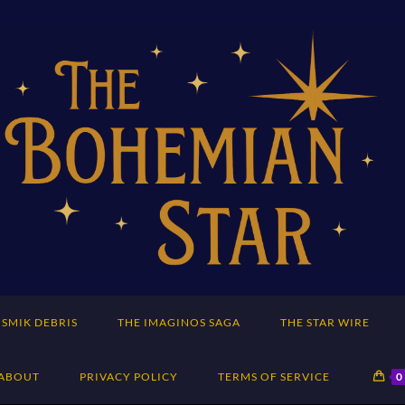
SMIK DEBRIS
THE IMAGINOS SAGA
THE STAR WIRE
ABOUT
PRIVACY POLICY
TERMS OF SERVICE
0