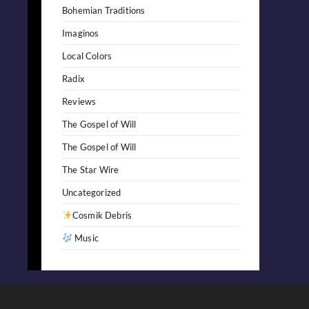
Bohemian Traditions
Imaginos
Local Colors
Radix
Reviews
The Gospel of Will
The Gospel of Will
The Star Wire
Uncategorized
Cosmik Debris
Music