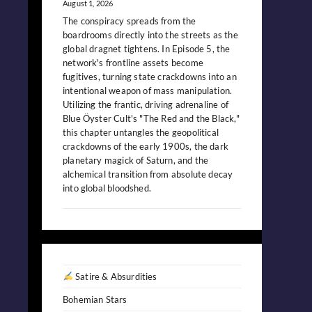
August 1, 2026
The conspiracy spreads from the
boardrooms directly into the streets as the
global dragnet tightens. In Episode 5, the
network's frontline assets become
fugitives, turning state crackdowns into an
intentional weapon of mass manipulation.
Utilizing the frantic, driving adrenaline of
Blue Öyster Cult's "The Red and the Black,"
this chapter untangles the geopolitical
crackdowns of the early 1900s, the dark
planetary magick of Saturn, and the
alchemical transition from absolute decay
into global bloodshed.
Satire & Absurdities
Bohemian Stars